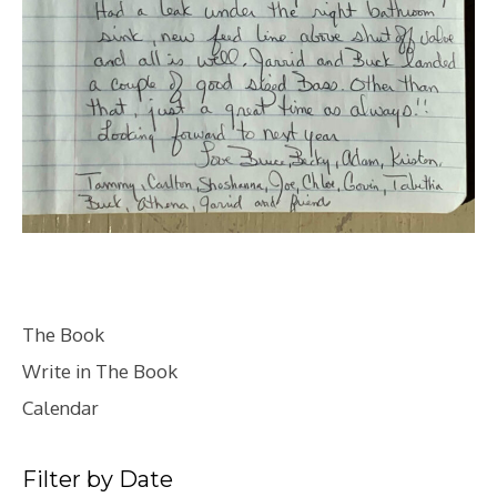
The Book
Write in The Book
Calendar
Filter by Date