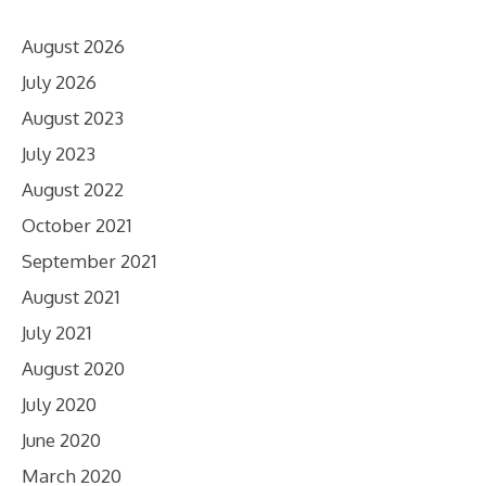
August 2026
July 2026
August 2023
July 2023
August 2022
October 2021
September 2021
August 2021
July 2021
August 2020
July 2020
June 2020
March 2020