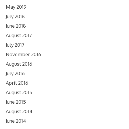
May 2019
July 2018
June 2018
August 2017
July 2017
November 2016
August 2016
July 2016
April 2016
August 2015
June 2015
August 2014
June 2014