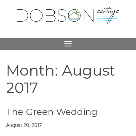
Skip
to
content
Menu
Month:
August
2017
The Green Wedding
August 20, 2017