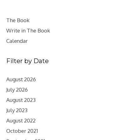
The Book
Write in The Book
Calendar
Filter by Date
August 2026
July 2026
August 2023
July 2023
August 2022
October 2021