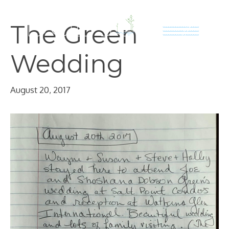
Skip
to
The Green
content
Wedding
August 20, 2017