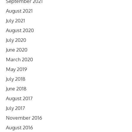
September 2021
August 2021
July 2021
August 2020
July 2020
June 2020
March 2020
May 2019
July 2018
June 2018
August 2017
July 2017
November 2016
August 2016