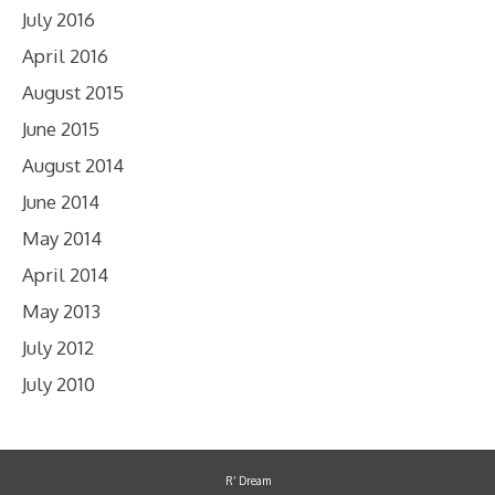
July 2016
April 2016
August 2015
June 2015
August 2014
June 2014
May 2014
April 2014
May 2013
July 2012
July 2010
R’ Dream