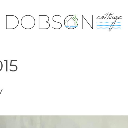
015
y