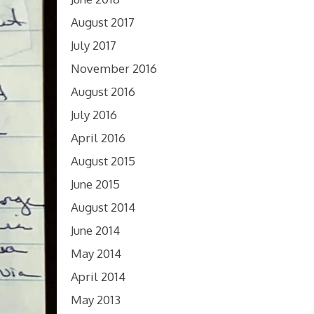
August 2017
July 2017
November 2016
August 2016
July 2016
April 2016
August 2015
June 2015
August 2014
June 2014
May 2014
April 2014
May 2013