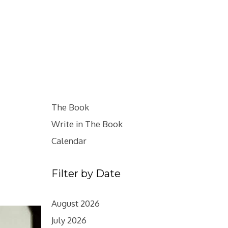
The Book
Write in The Book
Calendar
Filter by Date
August 2026
July 2026