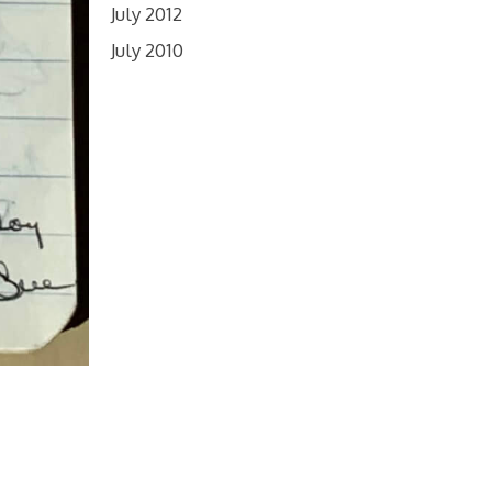
July 2012
July 2010