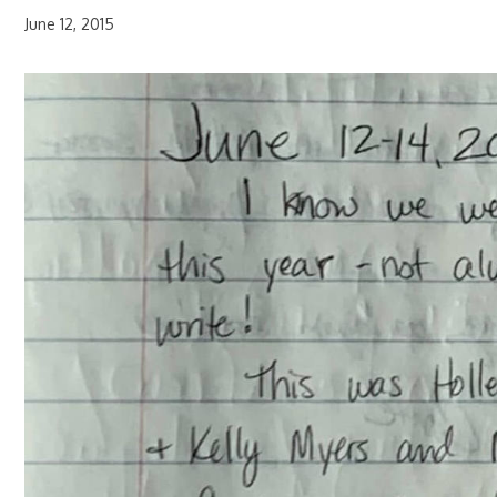
June 12, 2015