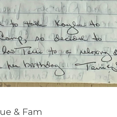
 Sue & Fam