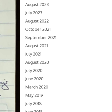
August 2023
July 2023
August 2022
October 2021
September 2021
August 2021
July 2021
August 2020
July 2020
June 2020
March 2020
May 2019
July 2018
June 2018