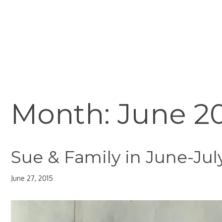
Skip
to
content
Month:
June 2
Sue & Family in June-Jul
June 27, 2015