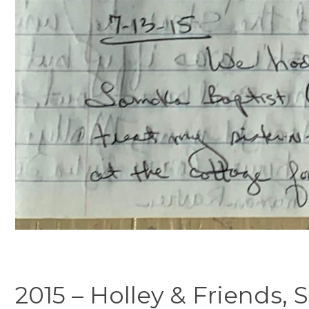
2015 – Holley & Friends,