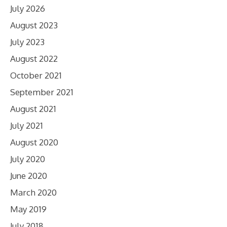
July 2026
August 2023
July 2023
August 2022
October 2021
September 2021
August 2021
July 2021
August 2020
July 2020
June 2020
March 2020
May 2019
July 2018