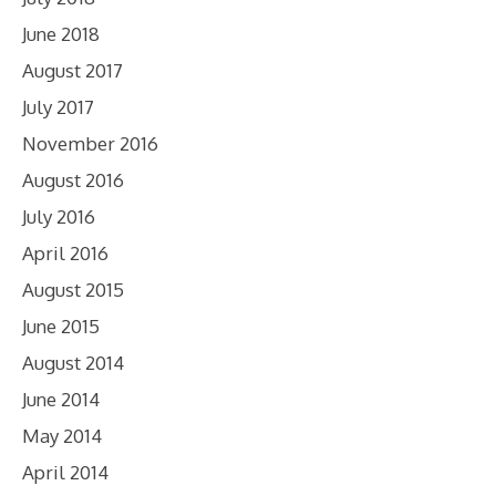
June 2018
August 2017
July 2017
November 2016
August 2016
July 2016
April 2016
August 2015
June 2015
August 2014
June 2014
May 2014
April 2014