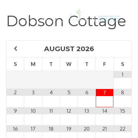
Skip
to
Dobson Cottage
content
AUGUST
2026
S
M
T
W
T
F
S
1
2
3
4
5
6
8
7
9
10
11
12
13
14
15
16
17
18
19
20
21
22