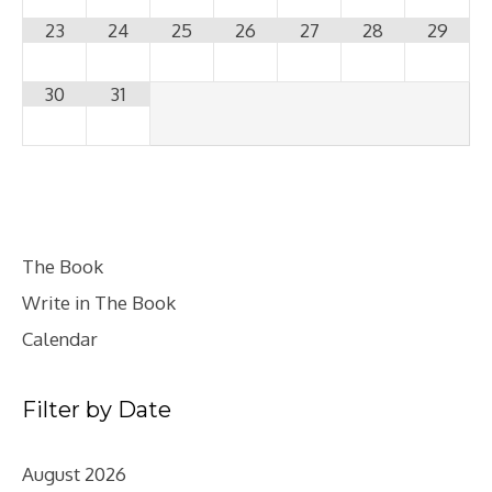
23
24
25
26
27
28
29
30
31
The Book
Write in The Book
Calendar
Filter by Date
August 2026