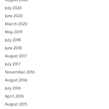
July 2020
June 2020
March 2020
May 2019
July 2018
June 2018
August 2017
July 2017
November 2016
August 2016
July 2016
April 2016
August 2015