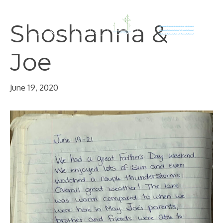
Skip
to
Shoshanna &
content
Joe
June 19, 2020