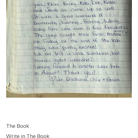
The Book
Write in The Book