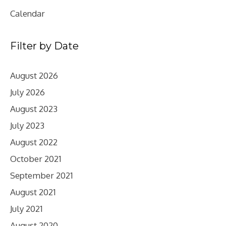
Calendar
Filter by Date
August 2026
July 2026
August 2023
July 2023
August 2022
October 2021
September 2021
August 2021
July 2021
August 2020