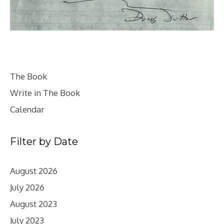
The Book
Write in The Book
Calendar
Filter by Date
August 2026
July 2026
August 2023
July 2023