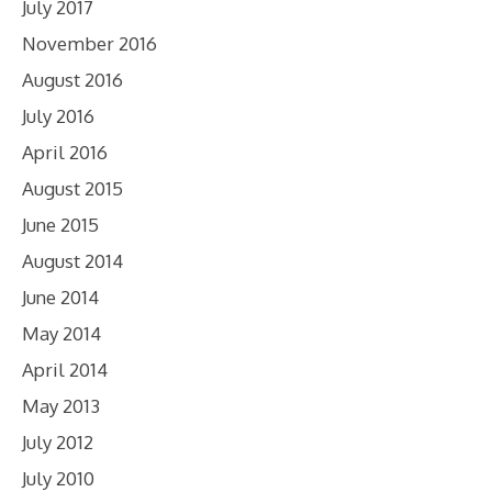
July 2017
November 2016
August 2016
July 2016
April 2016
August 2015
June 2015
August 2014
June 2014
May 2014
April 2014
May 2013
July 2012
July 2010