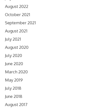
August 2022
October 2021
September 2021
August 2021
July 2021
August 2020
July 2020
June 2020
March 2020
May 2019
July 2018
June 2018
August 2017