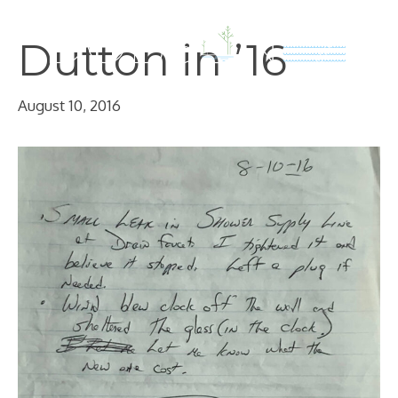
Skip
to
Dutton in ’16
content
August 10, 2016